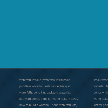
waterfall installer, waterfall installation,
small water
pondless waterfall installation, backyard
waterfall l
waterfalls, pond kits, backyard waterfall,
ponds with 
backyard ponds, pond kit, water feature ideas,
water featu
how to build a waterfall, pond waterfall kits,
kits for po