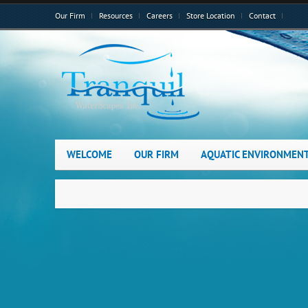
Our Firm
Resources
Careers
Store Location
Contact
WELCOME
OUR FIRM
AQUATIC ENVIRONMEN