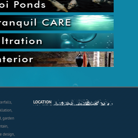
LOCATION
rfalls,
llation,
d, garden
tain,
e design,