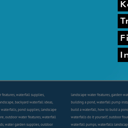
 features, waterfall supplies,
landscape water features, garden wate
andscape, backyard waterfall ideas,
building a pond, waterfall pump insta
waterfalls, pond supplies, landscape
build a waterfall, how to build a pon
re, outdoor water features, waterfall
waterfalls do it yourself, outdoor foun
nds, water garden supplies, outdoor
waterfall pumps, waterfalls landscap