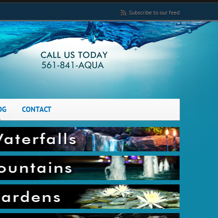
Subscribe to our feed
OG
CONTACT