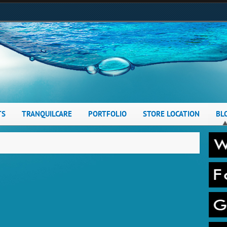
TS
TRANQUILCARE
PORTFOLIO
STORE LOCATION
BL